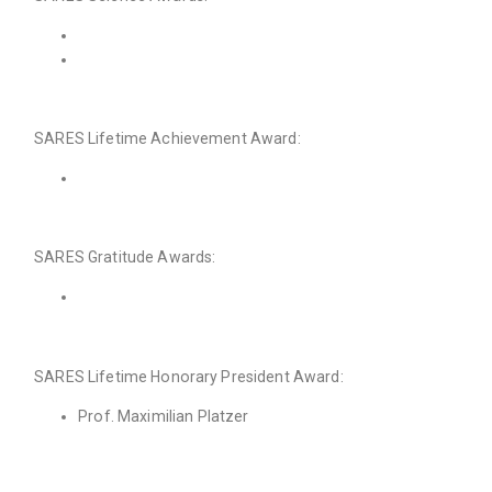
SARES Lifetime Achievement Award:
SARES Gratitude Awards:
SARES Lifetime Honorary President Award:
Prof. Maximilian Platzer