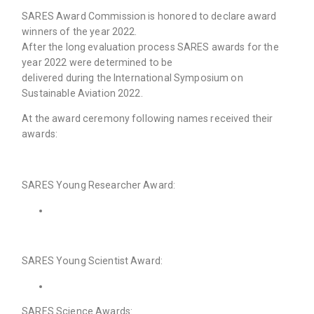
SARES Award Commission is honored to declare award
winners of the year 2022.
After the long evaluation process SARES awards for the
year 2022 were determined to be
delivered during the International Symposium on
Sustainable Aviation 2022.
At the award ceremony following names received their
awards:
SARES Young Researcher Award:
SARES Young Scientist Award:
SARES Science Awards: