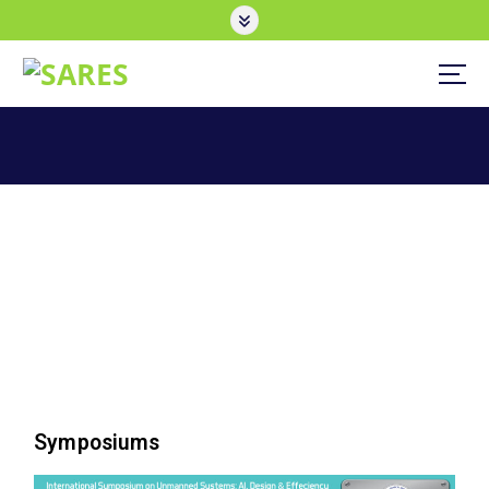
Symposiums