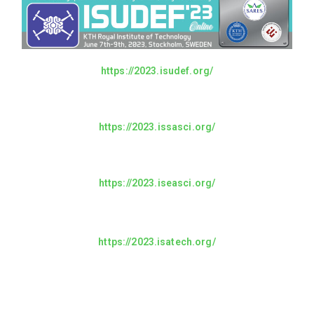
https://2023.isudef.org/
https://2023.issasci.org/
https://2023.iseasci.org/
https://2023.isatech.org/